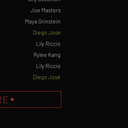
Joe Masters
Maya Grinstein
Diego
José
Lily Riccio
Rylee Kang
Lily Riccio
Diego José
RE