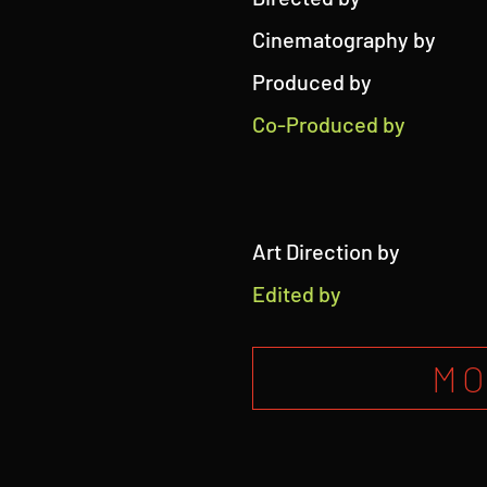
Cinematography by
Produced by
Co-Produced by
Art Direction by
Edited by
MO