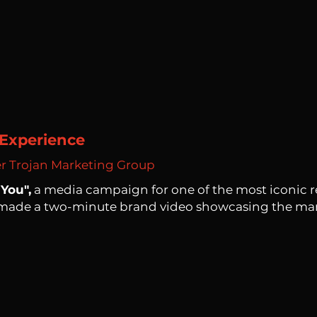
Experience
er Trojan Marketing Group
You",
a media campaign for one of the most iconic rec
 made a two-minute brand video showcasing the ma