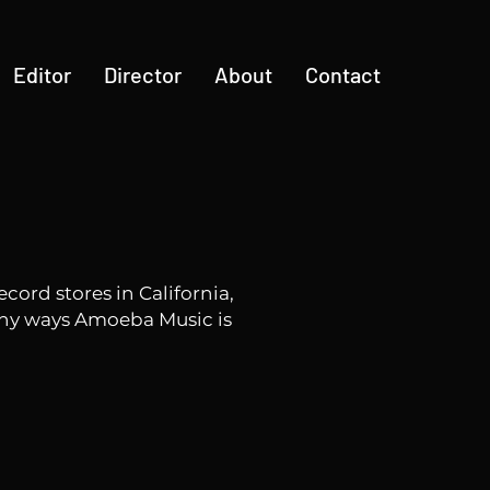
Editor
Director
About
Contact
ord stores in California,
ny ways Amoeba Music is