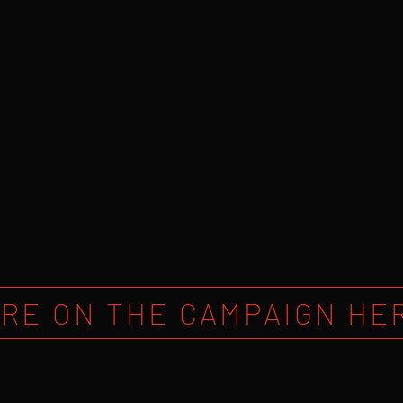
RE ON THE CAMPAIGN HE