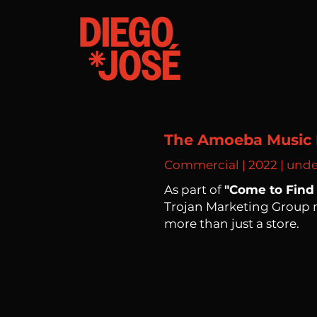
The Amoeba Music 
Commercial | 2022 | und
As part of
"Come to Find 
Trojan Marketing Group
more than just a store.